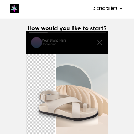
3
credits
left
How would you like to start?
Your Brand Here
Sponsored