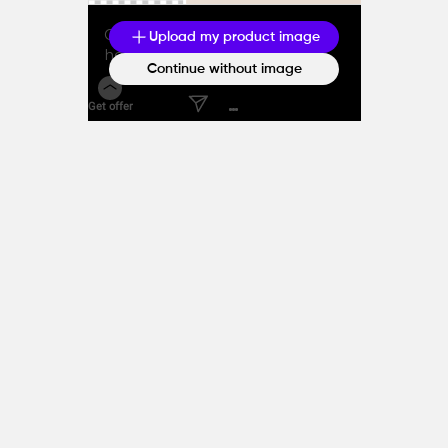
Generate caption with the
Upload my product image
help of AI
Continue without image
Get offer